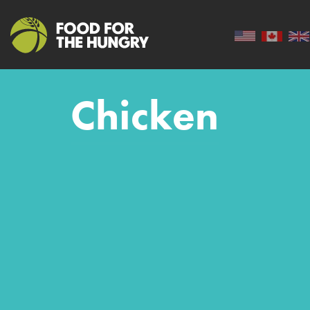
Chicken