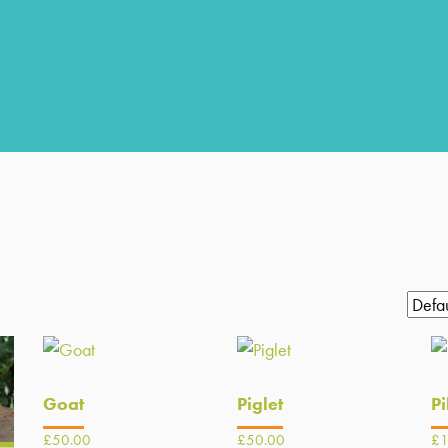
Goat
Piglet
Pi
£
50.00
£
50.00
£
1