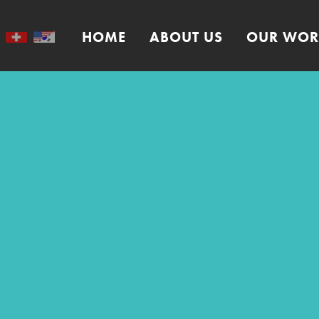
HOME
ABOUT US
OUR WOR