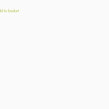
d to basket