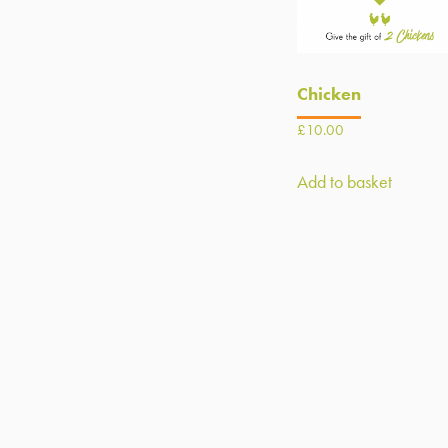
Chicken
£
10.00
Add to basket