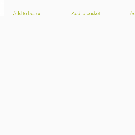
Add to basket
Add to basket
Ad