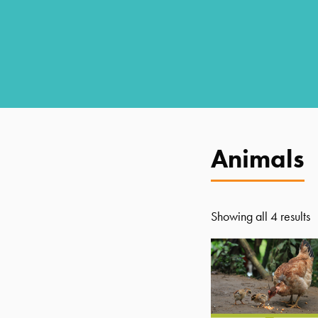
Animals
Showing all 4 results