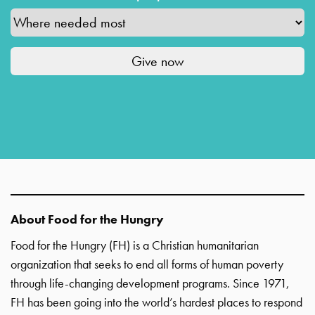
About Food for the Hungry
Food for the Hungry (FH) is a Christian humanitarian
organization that seeks to end all forms of human poverty
through life-changing development programs. Since 1971,
FH has been going into the world’s hardest places to respond