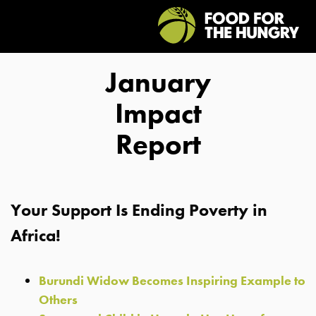
January
Impact
Report
Your Support Is Ending Poverty in
Africa!
Burundi Widow Becomes Inspiring Example to
Others