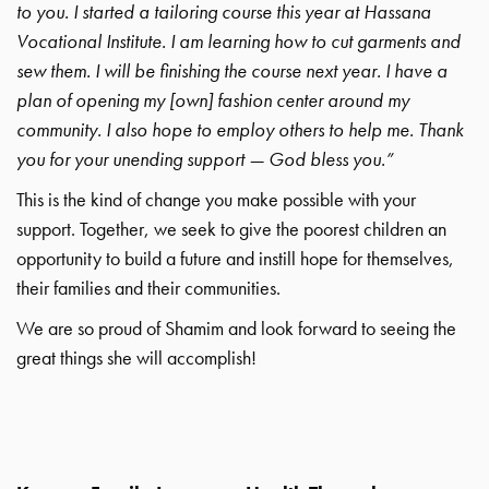
to you. I started a tailoring course this year at Hassana
Vocational Institute. I am learning how to cut garments and
sew them. I will be finishing the course next year. I have a
plan of opening my [own] fashion center around my
community. I also hope to employ others to help me. Thank
you for your unending support — God bless you.”
This is the kind of change you make possible with your
support. Together, we seek to give the poorest children an
opportunity to build a future and instill hope for themselves,
their families and their communities.
We are so proud of Shamim and look forward to seeing the
great things she will accomplish!