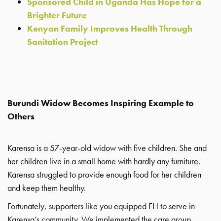
Sponsored Child in Uganda Has Hope for a
Brighter Future
Kenyan Family Improves Health Through
Sanitation Project
Burundi Widow Becomes Inspiring Example to
Others
Karensa is a 57-year-old widow with five children. She and
her children live in a small home with hardly any furniture.
Karensa struggled to provide enough food for her children
and keep them healthy.
Fortunately, supporters like you equipped FH to serve in
Karensa’s community. We implemented the care group