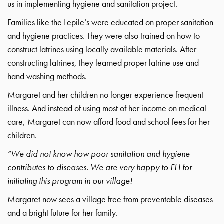
us in implementing hygiene and sanitation project.
Families like the Lepile’s were educated on proper sanitation
and hygiene practices. They were also trained on how to
construct latrines using locally available materials. After
constructing latrines, they learned proper latrine use and
hand washing methods.
Margaret and her children no longer experience frequent
illness. And instead of using most of her income on medical
care, Margaret can now afford food and school fees for her
children.
“We did not know how poor sanitation and hygiene
contributes to diseases. We are very happy to FH for
initiating this program in our village!
Margaret now sees a village free from preventable diseases
and a bright future for her family.