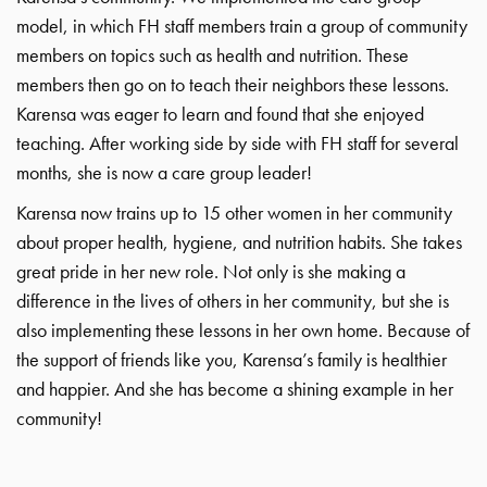
model, in which FH staff members train a group of community
members on topics such as health and nutrition. These
members then go on to teach their neighbors these lessons.
Karensa was eager to learn and found that she enjoyed
teaching. After working side by side with FH staff for several
months, she is now a care group leader!
Karensa now trains up to 15 other women in her community
about proper health, hygiene, and nutrition habits. She takes
great pride in her new role. Not only is she making a
difference in the lives of others in her community, but she is
also implementing these lessons in her own home. Because of
the support of friends like you, Karensa’s family is healthier
and happier. And she has become a shining example in her
community!