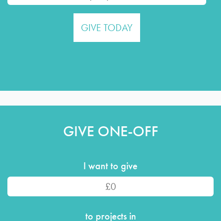
GIVE ONE-OFF
I want to give
to projects in