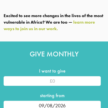
Excited to see more changes in the lives of the most
vulnerable in Africa? We are too —
learn more
ways to join us in our work.
GIVE MONTHLY
I want to give
amount
starting from
Date