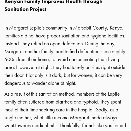
Kenyan Family Improves Health Through
Sanitation Project
In Margaret Lepile’s community in Marsabit County, Kenya,
families did not have proper sanitation and hygiene facilities.
Instead, they relied on open defecation. During the day,
Margaret and her family tried to find defecation sites roughly
500m from their home, to avoid contaminating their living
area. However at night, they had to rely on sites right outside
their door. Not only is it dark, but for women, it can be very
dangerous to wander alone at night.
As a result of this sanitation method, members of the Lepile
family often suffered from diarrhea and typhoid. They spent
most of their time seeking care in the hospital. Sadly, as a
single mother, what little income Margaret made always
went towards medical bills. Thankfully, friends like you joined