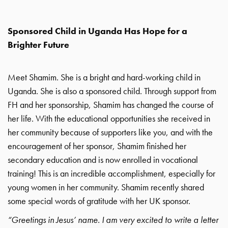
Sponsored Child in Uganda Has Hope for a
Brighter Future
Meet Shamim. She is a bright and hard-working child in
Uganda. She is also a sponsored child. Through support from
FH and her sponsorship, Shamim has changed the course of
her life. With the educational opportunities she received in
her community because of supporters like you, and with the
encouragement of her sponsor, Shamim finished her
secondary education and is now enrolled in vocational
training! This is an incredible accomplishment, especially for
young women in her community. Shamim recently shared
some special words of gratitude with her UK sponsor.
“Greetings in Jesus’ name. I am very excited to write a letter