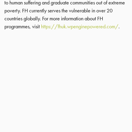
to human suffering and graduate communities out of extreme
poverty. FH currently serves the vulnerable in over 20
countries globally. For more information about FH
programmes, visit
https://fhuk.wpenginepowered.com/
.